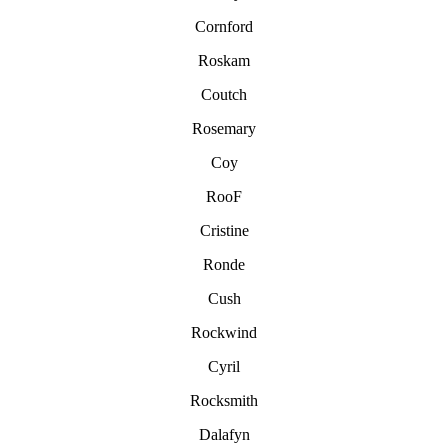
Cornford
Roskam
Coutch
Rosemary
Coy
RooF
Cristine
Ronde
Cush
Rockwind
Cyril
Rocksmith
Dalafyn