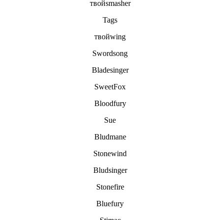
твойsmasher
Tags
твойwing
Swordsong
Bladesinger
SweetFox
Bloodfury
Sue
Bludmane
Stonewind
Bludsinger
Stonefire
Bluefury