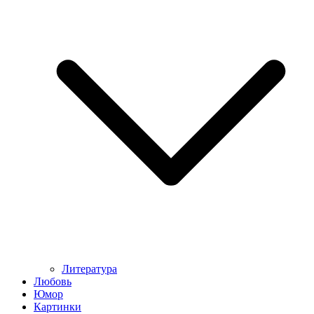
Литература
Любовь
Юмор
Картинки