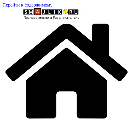
Перейти к содержимому