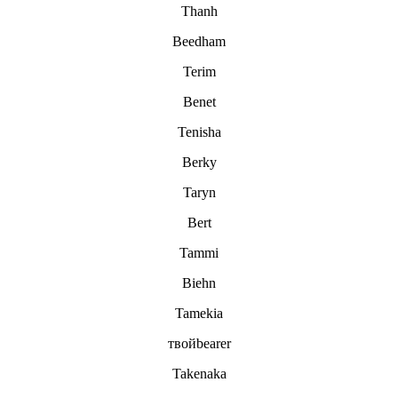
Thanh
Beedham
Terim
Benet
Tenisha
Berky
Taryn
Bert
Tammi
Biehn
Tamekia
твойbearer
Takenaka