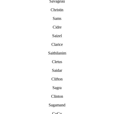
Savageau
Christin
Sams
Cidre
Saizel
Clarice
Saithilanim
Cletus
Saidar
Clifton
Sagra
Clinton
Sagamand
CoCo