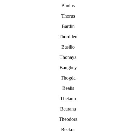
Banius
Thorus
Bardin
Thordilen
Basilio
Thonaya
Baughey
Thogda
Bealis
Thetann
Bearana
Theodora
Beckor