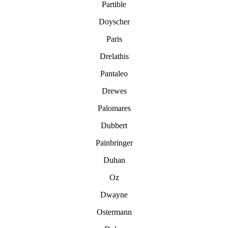
Partible
Doyscher
Paris
Drelathis
Pantaleo
Drewes
Palomares
Dubbert
Painbringer
Duhan
Oz
Dwayne
Ostermann