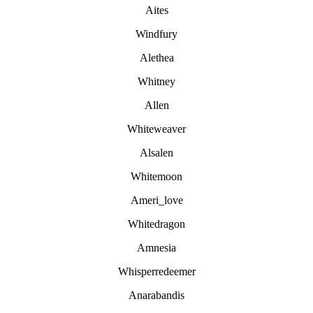
Aites
Windfury
Alethea
Whitney
Allen
Whiteweaver
Alsalen
Whitemoon
Ameri_love
Whitedragon
Amnesia
Whisperredeemer
Anarabandis