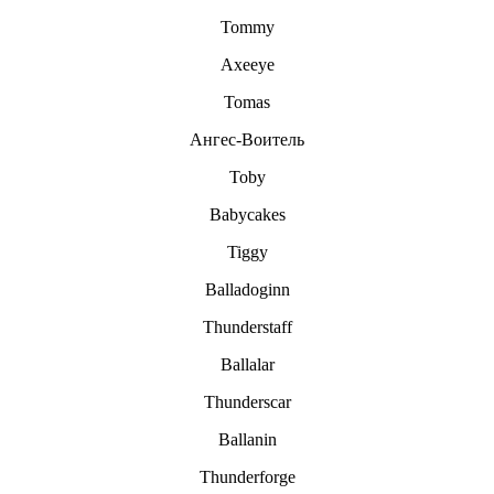
Tommy
Axeeye
Tomas
Aнгec-Boитeль
Toby
Babycakes
Tiggy
Balladoginn
Thunderstaff
Ballalar
Thunderscar
Ballanin
Thunderforge