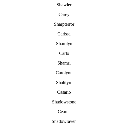
Shawler
Carey
Sharpterror
Carissa
Sharolyn
Carlo
Shamsi
Carolynn
Shalifym
Casario
Shadowstone
Cearns
Shadowraven