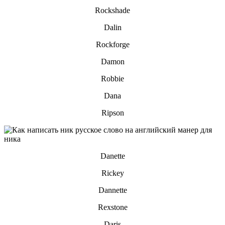
Rockshade
Dalin
Rockforge
Damon
Robbie
Dana
Ripson
Danette
Rickey
Dannette
Rexstone
Daris