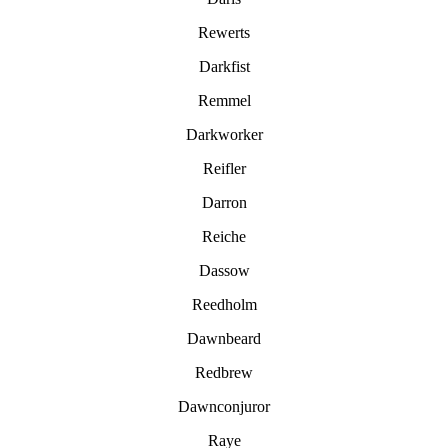
Rewerts
Darkfist
Remmel
Darkworker
Reifler
Darron
Reiche
Dassow
Reedholm
Dawnbeard
Redbrew
Dawnconjuror
Raye