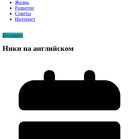
Жизнь
Развитие
Советы
Интернет
Интернет
Ники на английском